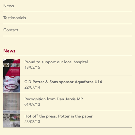
News
Testimonials
Contact
News
Proud to support our local hospital
18/03/15
C D Potter & Sons sponsor Aquaforce U14
22/07/14
Recognition from Dan Jarvis MP
01/09/13
Hot off the press, Potter in the paper
23/08/13