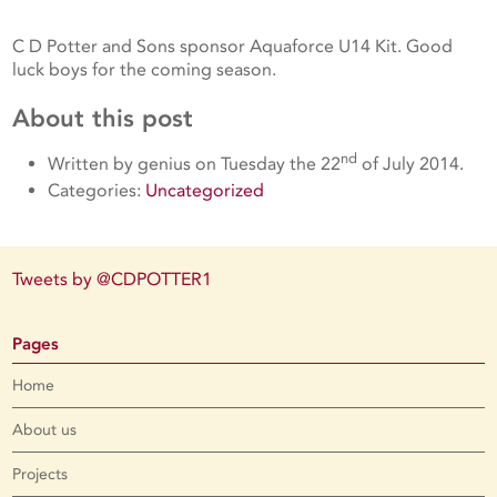
C D Potter and Sons sponsor Aquaforce U14 Kit. Good
luck boys for the coming season.
About this post
nd
Written by genius on Tuesday the 22
of July 2014.
Categories:
Uncategorized
Tweets by @CDPOTTER1
Pages
Home
About us
Projects