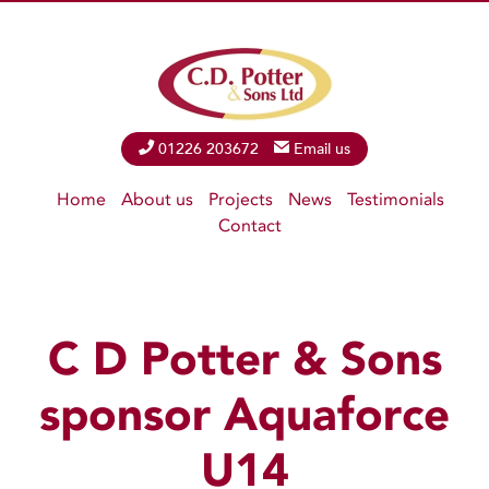
Phone
01226 203672
Email
Email us
Home
About us
Projects
News
Testimonials
Contact
C D Potter & Sons
sponsor Aquaforce
U14