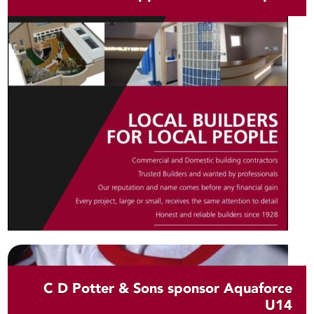
C D Potter & Sons sponsor Aquaforce
U14