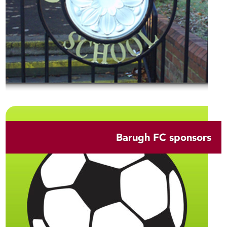
Barugh FC sponsors