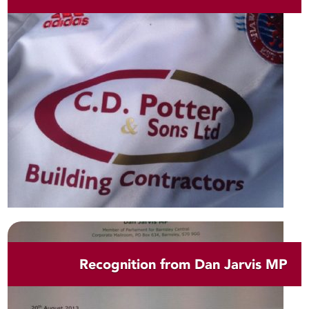
Recognition from Dan Jarvis MP