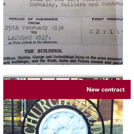
New contract