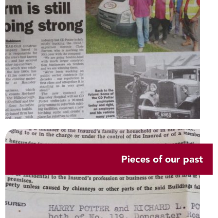
Pieces of our past