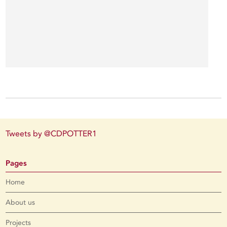
Tweets by @CDPOTTER1
Pages
Home
About us
Projects