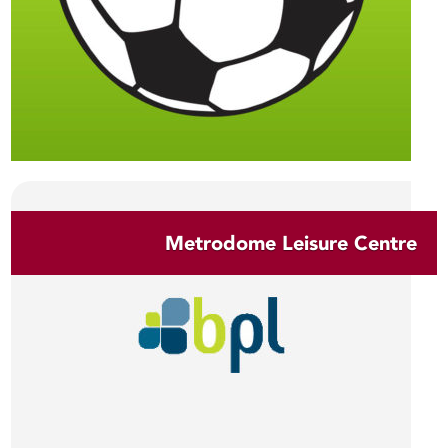
Metrodome Leisure Centre