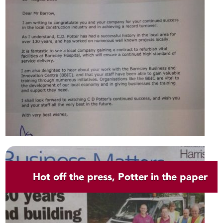
Hot off the press, Potter in the paper