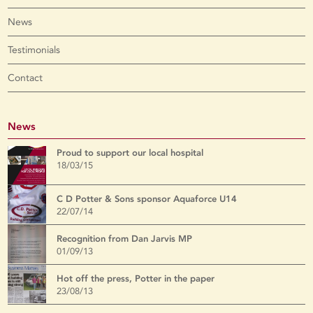
News
Testimonials
Contact
News
Proud to support our local hospital
18/03/15
C D Potter & Sons sponsor Aquaforce U14
22/07/14
Recognition from Dan Jarvis MP
01/09/13
Hot off the press, Potter in the paper
23/08/13