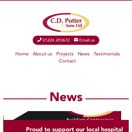
Phone
01226 203672
Email
Email us
Home
About us
Projects
News
Testimonials
Contact
News
Proud to support our local hospital