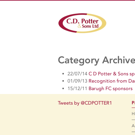
Category Archiv
22/07/14
C D Potter & Sons s
01/09/13
Recognition from Da
15/12/11
Barugh FC sponsors
Tweets by @CDPOTTER1
P
H
A