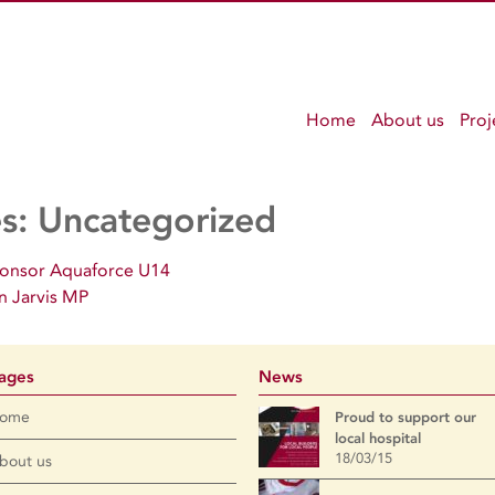
Home
About us
Proj
es:
Uncategorized
ponsor Aquaforce U14
n Jarvis MP
ages
News
ome
Proud to support our
local hospital
18/03/15
bout us