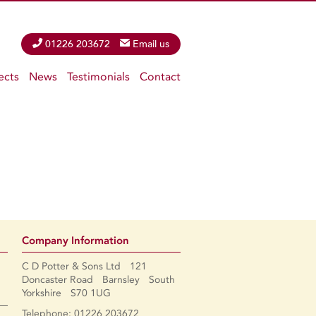
Phone
01226 203672
Email
Email us
ects
News
Testimonials
Contact
Company Information
C D Potter & Sons Ltd 121
Doncaster Road Barnsley South
Yorkshire S70 1UG
Telephone: 01226 203672