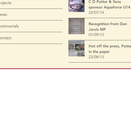
C D Potter & Sons
rojects
sponsor Aquaforce U14
22/07/14
ews
Recognition from Dan
estimonials
Jarvis MP
01/09/13
ontact
Hot off the press, Potte
in the paper
23/08/13