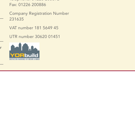
Fax: 01226 200886
Company Registration Number
231635
VAT number 181 5649 45
UTR number 30620 01451
r