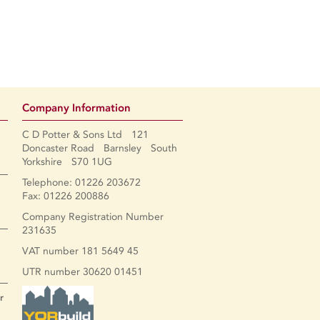
Company Information
C D Potter & Sons Ltd 121
Doncaster Road Barnsley South
Yorkshire S70 1UG
Telephone: 01226 203672
Fax: 01226 200886
Company Registration Number
231635
VAT number 181 5649 45
UTR number 30620 01451
r