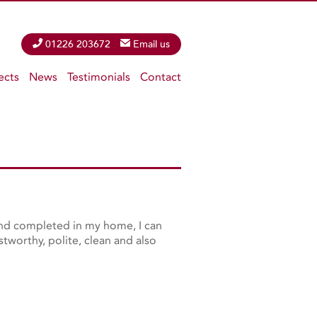
Phone
01226 203672
Email
Email us
ects
News
Testimonials
Contact
 and completed in my home, I can
tworthy, polite, clean and also