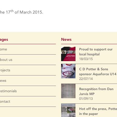
th
the 17
of March 2015.
ages
News
ome
Proud to support our
local hospital
18/03/15
bout us
C D Potter & Sons
rojects
sponsor Aquaforce U14
22/07/14
ews
Recognition from Dan
estimonials
Jarvis MP
01/09/13
ontact
Hot off the press, Potte
in the paper