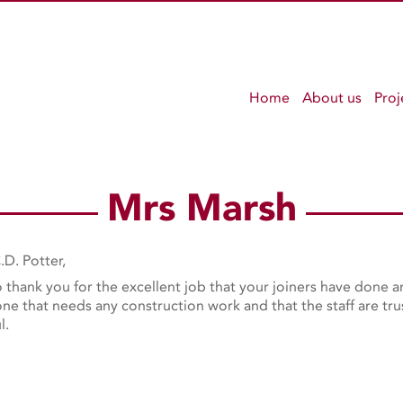
Home
About us
Proj
Mrs Marsh
.D. Potter,
to thank you for the excellent job that your joiners have done
e that needs any construction work and that the staff are trus
l.