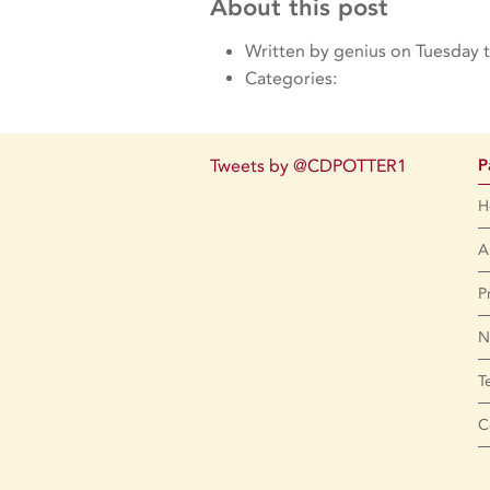
About this post
Written by genius on Tuesday 
Categories:
Tweets by @CDPOTTER1
P
H
A
P
N
T
C