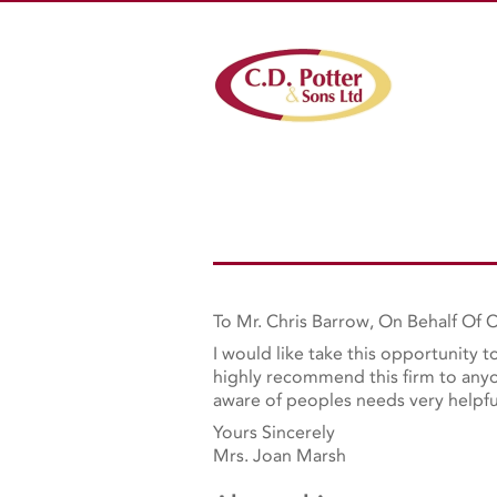
To Mr. Chris Barrow, On Behalf Of C
I would like take this opportunity 
highly recommend this firm to anyon
aware of peoples needs very helpfu
Yours Sincerely
Mrs. Joan Marsh