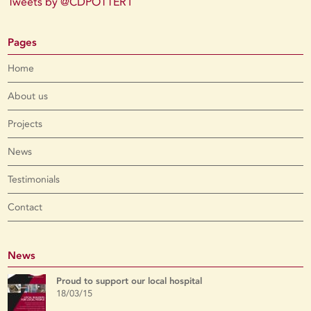
Tweets by @CDPOTTER1
Pages
Home
About us
Projects
News
Testimonials
Contact
News
Proud to support our local hospital
18/03/15