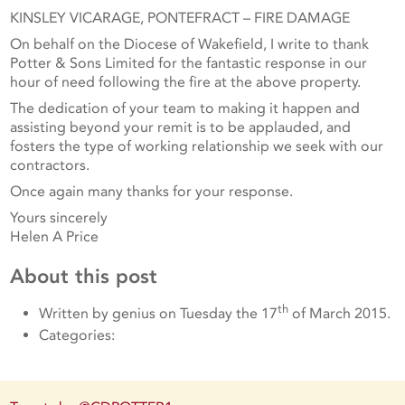
KINSLEY VICARAGE, PONTEFRACT – FIRE DAMAGE
On behalf on the Diocese of Wakefield, I write to thank
Potter & Sons Limited for the fantastic response in our
hour of need following the fire at the above property.
The dedication of your team to making it happen and
assisting beyond your remit is to be applauded, and
fosters the type of working relationship we seek with our
contractors.
Once again many thanks for your response.
Yours sincerely
Helen A Price
About this post
th
Written by genius on Tuesday the 17
of March 2015.
Categories: