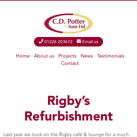
Phone
01226 203672
Email
Email us
Home
About us
Projects
News
Testimonials
Contact
Rigby’s
Refurbishment
Last year we took on the Rigby café & lounge for a much