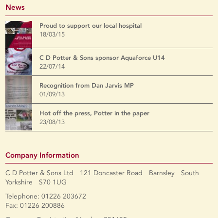
News
Proud to support our local hospital
18/03/15
C D Potter & Sons sponsor Aquaforce U14
22/07/14
Recognition from Dan Jarvis MP
01/09/13
Hot off the press, Potter in the paper
23/08/13
Company Information
C D Potter & Sons Ltd 121 Doncaster Road Barnsley South
Yorkshire S70 1UG
Telephone: 01226 203672
Fax: 01226 200886