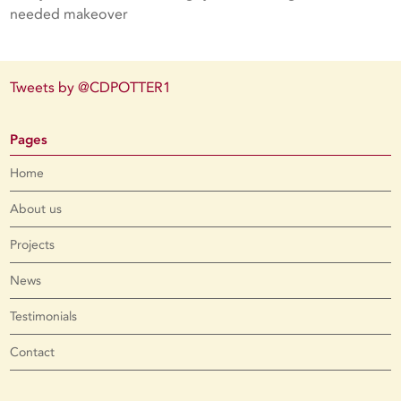
needed makeover
Tweets by @CDPOTTER1
Pages
Home
About us
Projects
News
Testimonials
Contact