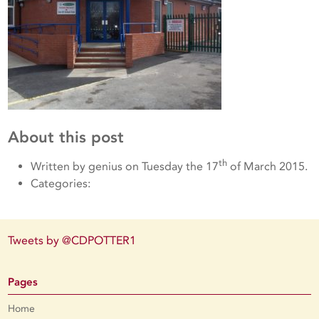
About this post
th
Written by genius on Tuesday the 17
of March 2015.
Categories:
Tweets by @CDPOTTER1
Pages
Home