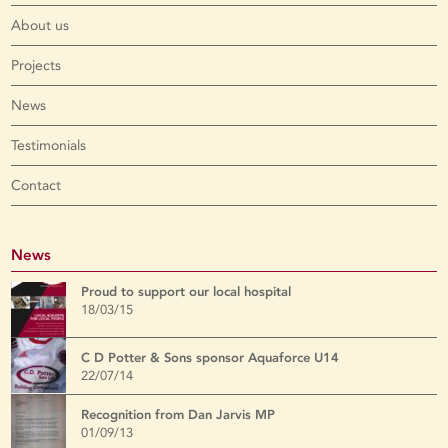
About us
Projects
News
Testimonials
Contact
News
Proud to support our local hospital
18/03/15
C D Potter & Sons sponsor Aquaforce U14
22/07/14
Recognition from Dan Jarvis MP
01/09/13