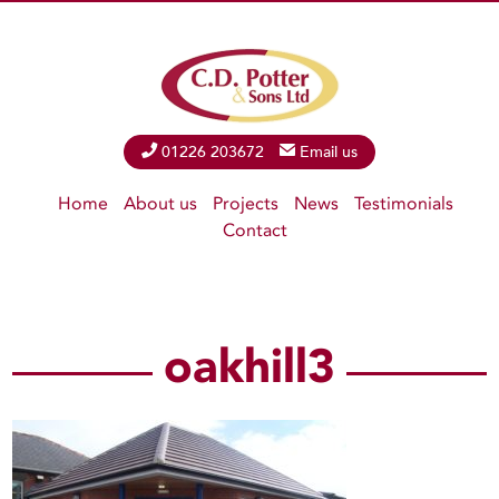
Phone
01226 203672
Email
Email us
Home
About us
Projects
News
Testimonials
Contact
oakhill3