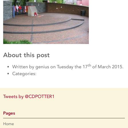
About this post
th
Written by genius on Tuesday the 17
of March 2015.
Categories:
Tweets by @CDPOTTER1
Pages
Home