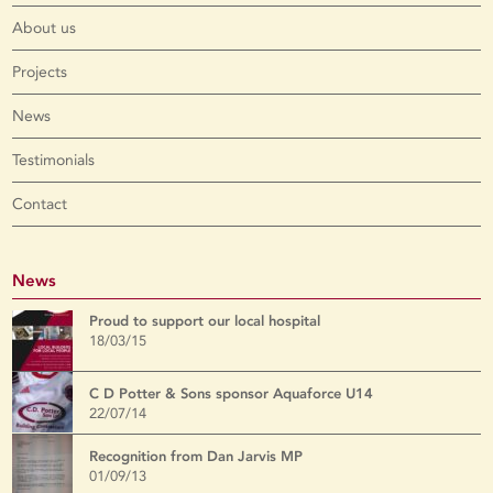
About us
Projects
News
Testimonials
Contact
News
Proud to support our local hospital
18/03/15
C D Potter & Sons sponsor Aquaforce U14
22/07/14
Recognition from Dan Jarvis MP
01/09/13