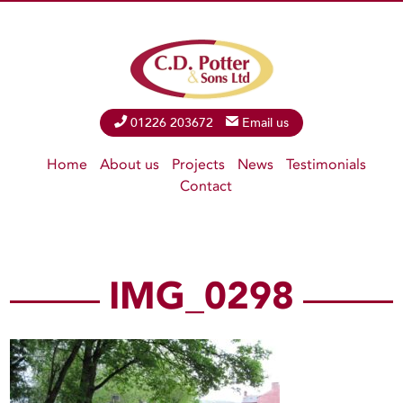
Phone
01226 203672
Email
Email us
Home
About us
Projects
News
Testimonials
Contact
IMG_0298