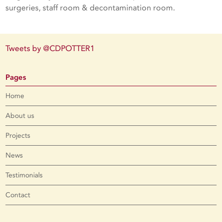
surgeries, staff room & decontamination room.
Tweets by @CDPOTTER1
Pages
Home
About us
Projects
News
Testimonials
Contact