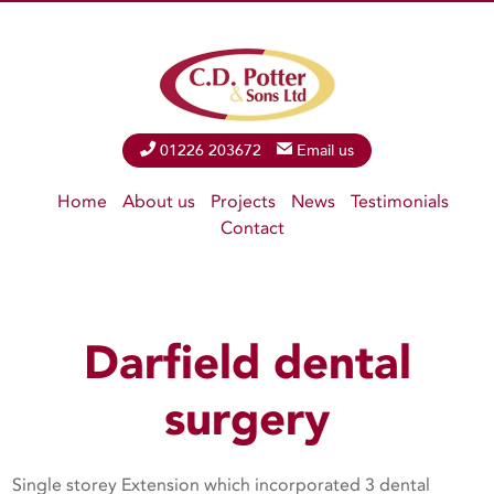
Phone
01226 203672
Email
Email us
Home
About us
Projects
News
Testimonials
Contact
Darfield dental
surgery
Single storey Extension which incorporated 3 dental