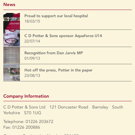
News
Proud to support our local hospital
18/03/15
C D Potter & Sons sponsor Aquaforce U14
22/07/14
Recognition from Dan Jarvis MP
01/09/13
Hot off the press, Potter in the paper
23/08/13
Company Information
C D Potter & Sons Ltd 121 Doncaster Road Barnsley South
Yorkshire S70 1UG
Telephone: 01226 203672
Fax: 01226 200886