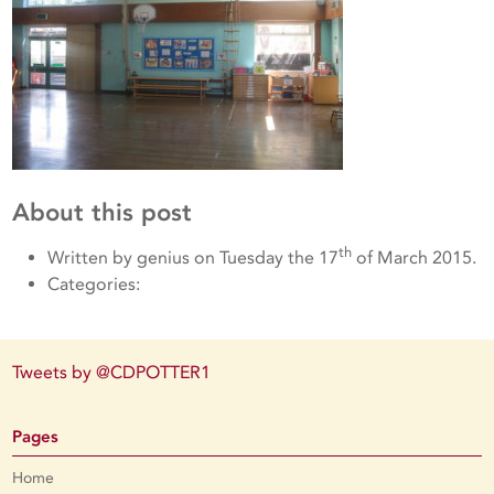
About this post
th
Written by genius on Tuesday the 17
of March 2015.
Categories:
Tweets by @CDPOTTER1
Pages
Home