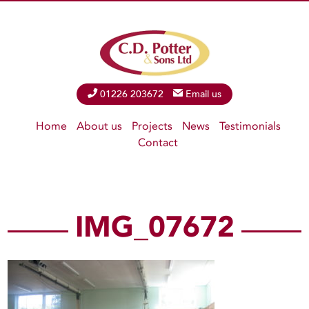
Phone
01226 203672
Email
Email us
Home
About us
Projects
News
Testimonials
Contact
IMG_07672