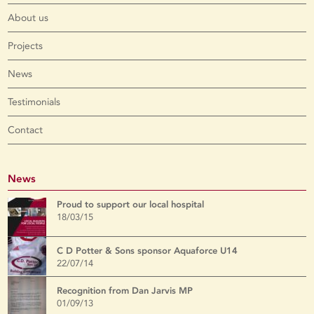
About us
Projects
News
Testimonials
Contact
News
Proud to support our local hospital
18/03/15
C D Potter & Sons sponsor Aquaforce U14
22/07/14
Recognition from Dan Jarvis MP
01/09/13