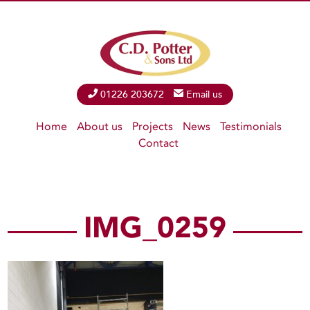
Phone
01226 203672
Email
Email us
Home
About us
Projects
News
Testimonials
Contact
IMG_0259