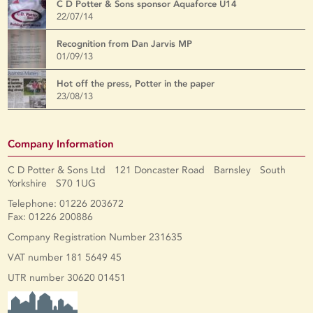
C D Potter & Sons sponsor Aquaforce U14
22/07/14
Recognition from Dan Jarvis MP
01/09/13
Hot off the press, Potter in the paper
23/08/13
Company Information
C D Potter & Sons Ltd 121 Doncaster Road Barnsley South
Yorkshire S70 1UG
Telephone: 01226 203672
Fax: 01226 200886
Company Registration Number 231635
VAT number 181 5649 45
UTR number 30620 01451