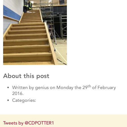
About this post
th
Written by genius on Monday the 29
of February
2016.
Categories:
Tweets by @CDPOTTER1