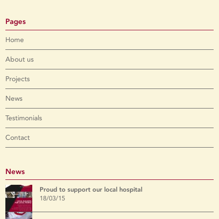
Pages
Home
About us
Projects
News
Testimonials
Contact
News
Proud to support our local hospital
18/03/15