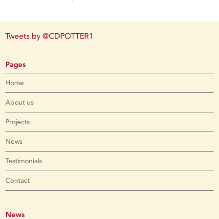
Tweets by @CDPOTTER1
Pages
Home
About us
Projects
News
Testimonials
Contact
News