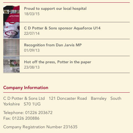
Proud to support our local hospital
18/03/15
C D Potter & Sons sponsor Aquaforce U14
22/07/14
Recognition from Dan Jarvis MP
01/09/13
Hot off the press, Potter in the paper
23/08/13
Company Information
C D Potter & Sons Ltd 121 Doncaster Road Barnsley South
Yorkshire S70 1UG
Telephone: 01226 203672
Fax: 01226 200886
Company Registration Number 231635