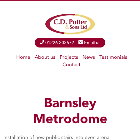
Phone
01226 203672
Email
Email us
Home
About us
Projects
News
Testimonials
Contact
Barnsley
Metrodome
Installation of new public stairs into even arena.