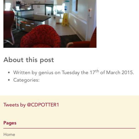
About this post
th
Written by genius on Tuesday the 17
of March 2015.
Categories:
Tweets by @CDPOTTER1
Pages
Home