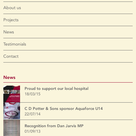
About us
Projects
News
Testimonials
Contact
News
Proud to support our local hospital
18/03/15
C D Potter & Sons sponsor Aquaforce U14
22/07/14
Recognition from Dan Jarvis MP
01/09/13