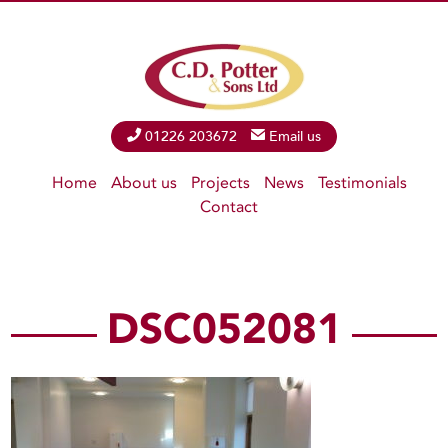
Phone
01226 203672
Email
Email us
Home
About us
Projects
News
Testimonials
Contact
DSC052081