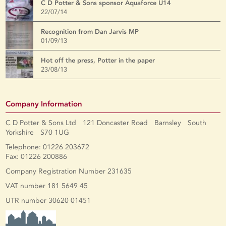
C D Potter & Sons sponsor Aquaforce U14
22/07/14
Recognition from Dan Jarvis MP
01/09/13
Hot off the press, Potter in the paper
23/08/13
Company Information
C D Potter & Sons Ltd 121 Doncaster Road Barnsley South
Yorkshire S70 1UG
Telephone: 01226 203672
Fax: 01226 200886
Company Registration Number 231635
VAT number 181 5649 45
UTR number 30620 01451