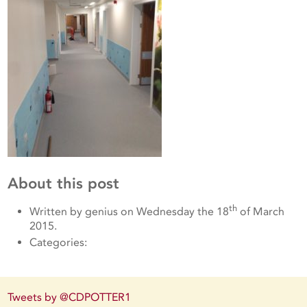
About this post
th
Written by genius on Wednesday the 18
of March
2015.
Categories:
Tweets by @CDPOTTER1