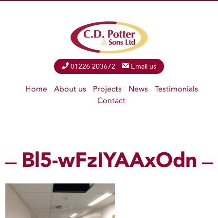
Phone
01226 203672
Email
Email us
Home
About us
Projects
News
Testimonials
Contact
Bl5-wFzIYAAxOdn