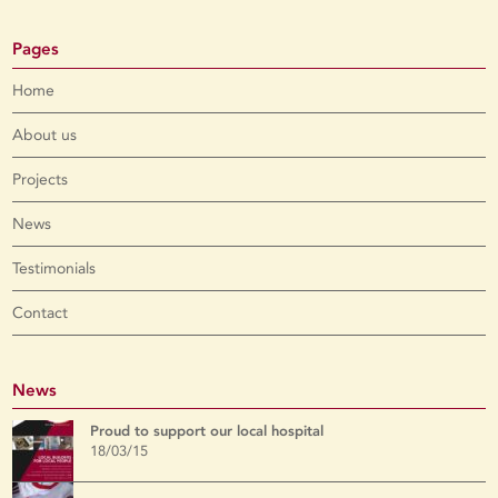
Pages
Home
About us
Projects
News
Testimonials
Contact
News
Proud to support our local hospital
18/03/15