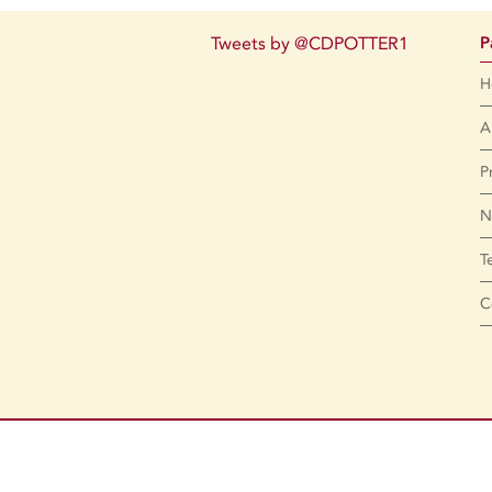
Tweets by @CDPOTTER1
P
H
A
P
N
T
C