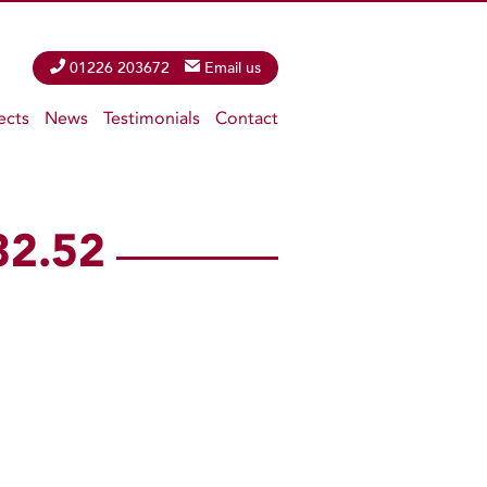
Phone
01226 203672
Email
Email us
ects
News
Testimonials
Contact
32.52