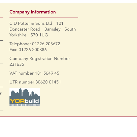
Company Information
C D Potter & Sons Ltd 121
Doncaster Road Barnsley South
Yorkshire S70 1UG
Telephone: 01226 203672
Fax: 01226 200886
Company Registration Number
231635
VAT number 181 5649 45
UTR number 30620 01451
r