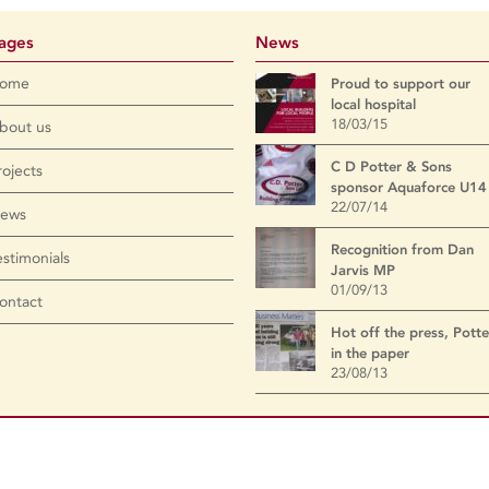
ages
News
ome
Proud to support our
local hospital
18/03/15
bout us
C D Potter & Sons
rojects
sponsor Aquaforce U14
22/07/14
ews
Recognition from Dan
estimonials
Jarvis MP
01/09/13
ontact
Hot off the press, Potte
in the paper
23/08/13