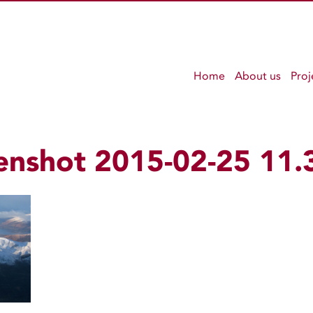
Home
About us
Proj
enshot 2015-02-25 11.