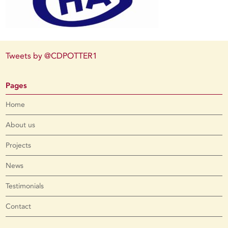
Tweets by @CDPOTTER1
Pages
Home
About us
Projects
News
Testimonials
Contact