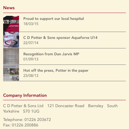
News
Proud to support our local hospital
18/03/15
C D Potter & Sons sponsor Aquaforce U14
22/07/14
Recognition from Dan Jarvis MP
01/09/13
Hot off the press, Potter in the paper
23/08/13
Company Information
C D Potter & Sons Ltd 121 Doncaster Road Barnsley South
Yorkshire S70 1UG
Telephone: 01226 203672
Fax: 01226 200886