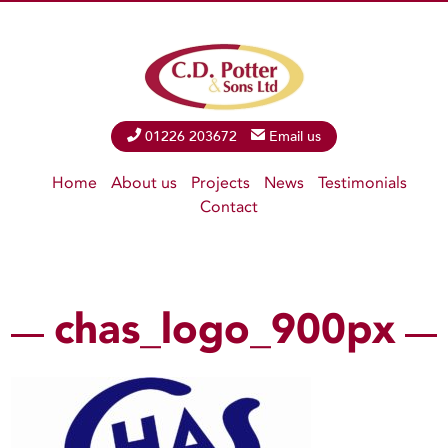
Phone
01226 203672
Email
Email us
Home
About us
Projects
News
Testimonials
Contact
chas_logo_900px