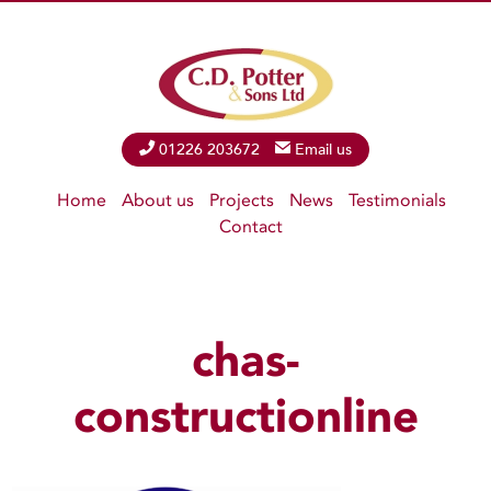
Phone
01226 203672
Email
Email us
Home
About us
Projects
News
Testimonials
Contact
chas-
constructionline