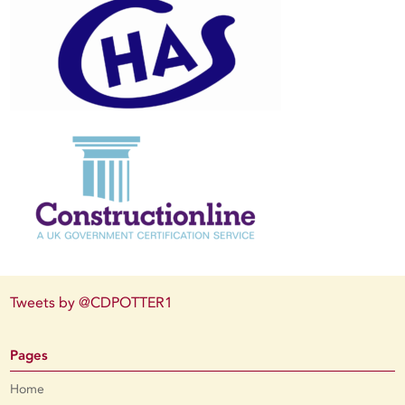
Tweets by @CDPOTTER1
Pages
Home