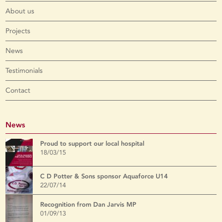
About us
Projects
News
Testimonials
Contact
News
Proud to support our local hospital
18/03/15
C D Potter & Sons sponsor Aquaforce U14
22/07/14
Recognition from Dan Jarvis MP
01/09/13