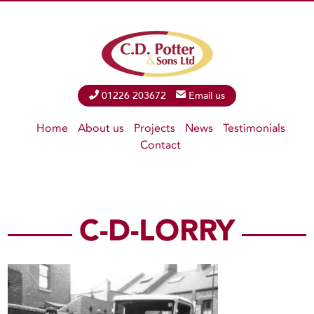
Phone
01226 203672
Email
Email us
Home
About us
Projects
News
Testimonials
Contact
C-D-LORRY