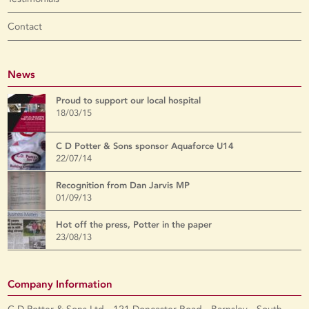
Contact
News
Proud to support our local hospital
18/03/15
C D Potter & Sons sponsor Aquaforce U14
22/07/14
Recognition from Dan Jarvis MP
01/09/13
Hot off the press, Potter in the paper
23/08/13
Company Information