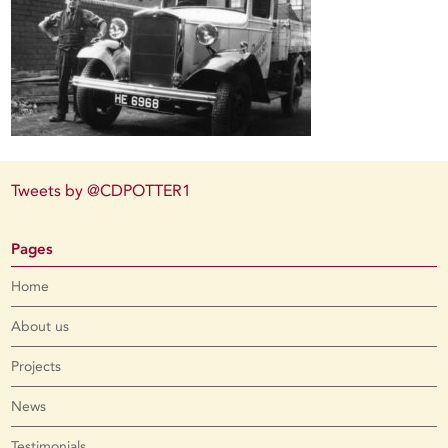
Tweets by @CDPOTTER1
Pages
Home
About us
Projects
News
Testimonials