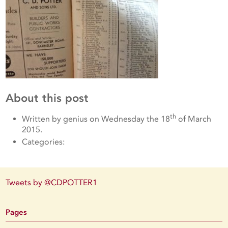
About this post
th
Written by genius on Wednesday the 18
of March
2015.
Categories:
Tweets by @CDPOTTER1
Pages