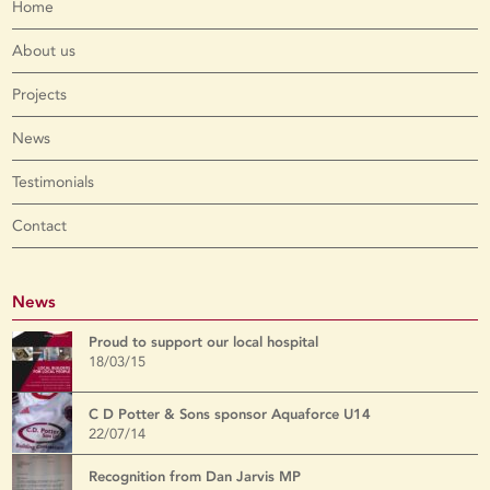
Home
About us
Projects
News
Testimonials
Contact
News
Proud to support our local hospital
18/03/15
C D Potter & Sons sponsor Aquaforce U14
22/07/14
Recognition from Dan Jarvis MP