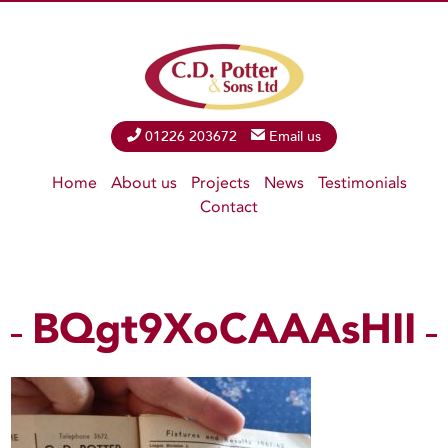
Phone
01226 203672
Email
Email us
Home
About us
Projects
News
Testimonials
Contact
BQgt9XoCAAAsHII